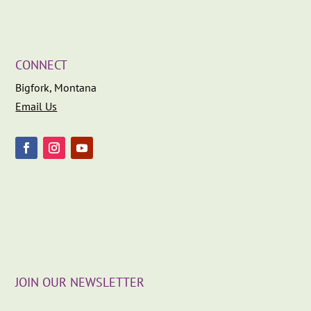
CONNECT
Bigfork, Montana
Email Us
JOIN OUR NEWSLETTER