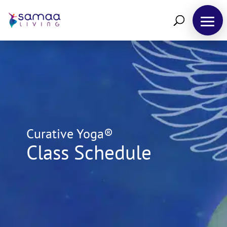
Curative Yoga®
Class Schedule
Retreats
Yoga
Courses
&
Training