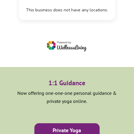
1:1 Guidance
Now offering one-one-one personal guidance &
private yoga online.
Private Yoga