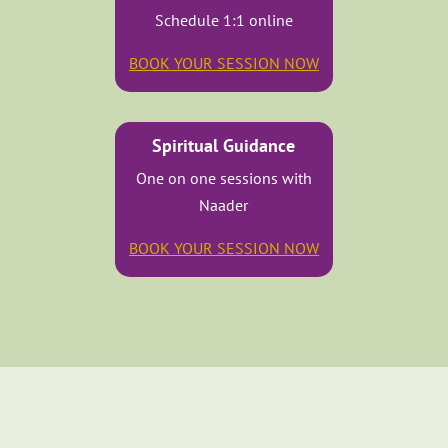
Schedule 1:1 online
BOOK YOUR SESSION NOW
Spiritual Guidance
One on one sessions with
Naader
BOOK YOUR SESSION NOW