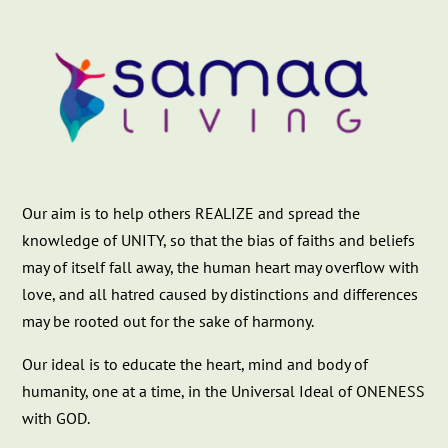
Our aim is to help others REALIZE and spread the
knowledge of UNITY, so that the bias of faiths and beliefs
may of itself fall away, the human heart may overflow with
love, and all hatred caused by distinctions and differences
may be rooted out for the sake of harmony.
Our ideal is to educate the heart, mind and body of
humanity, one at a time, in the Universal Ideal of ONENESS
with GOD.