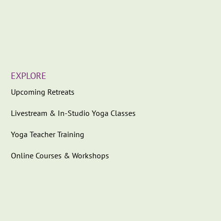
EXPLORE
Upcoming Retreats
Livestream & In-Studio Yoga Classes
Yoga Teacher Training
Online Courses & Workshops