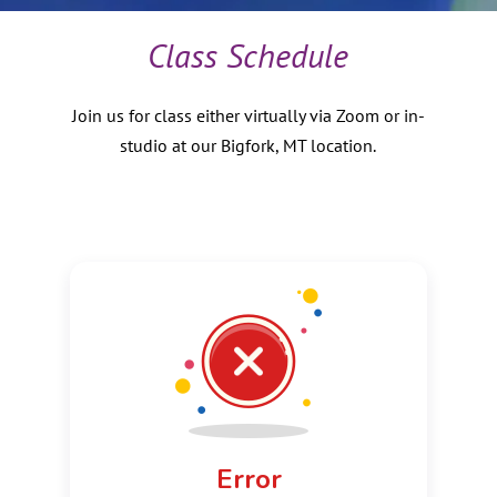
About
Us
Class Schedule
Donate
Join us for class either virtually via Zoom or in-
studio at our Bigfork, MT location.